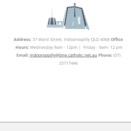
Address:
37 Ward Street, Indooroopilly QLD 4068
Office
Hours:
Wednesday 9am - 12pm | Friday - 9am- 12 pm
Email:
indooroopilly@bne.catholic.net.au
Phone:
(07)
33717446