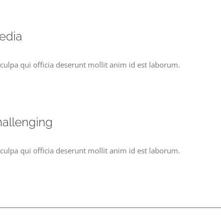
edia
culpa qui officia deserunt mollit anim id est laborum.
hallenging
culpa qui officia deserunt mollit anim id est laborum.