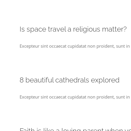
Is space travel a religious matter?
Excepteur sint occaecat cupidatat non proident, sunt in 
8 beautiful cathedrals explored
Excepteur sint occaecat cupidatat non proident, sunt in 
Faith is like a loving parent when 