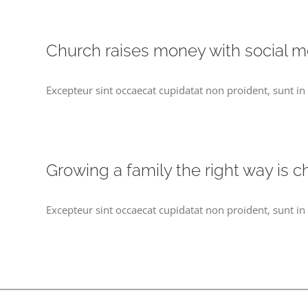
Church raises money with social m
Excepteur sint occaecat cupidatat non proident, sunt in 
Growing a family the right way is c
Excepteur sint occaecat cupidatat non proident, sunt in 