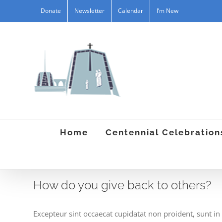
Skip
Donate
Newsletter
Calendar
I’m New
to
content
Home
Centennial Celebration
How do you give back to others?
Excepteur sint occaecat cupidatat non proident, sunt in 