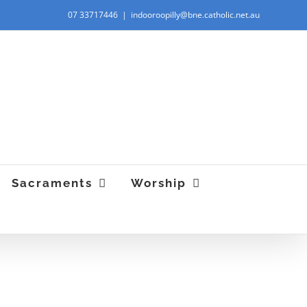
07 33717446
|
indooroopilly@bne.catholic.net.au
“Give, and you will receive. Luke 6:38. "
Sacraments
Worship