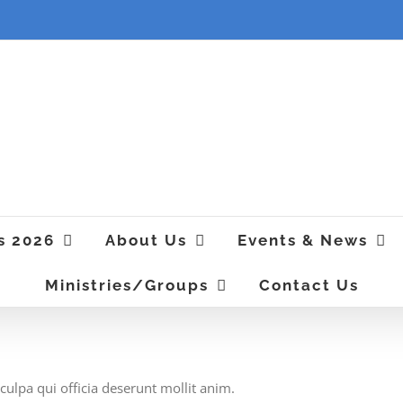
s 2026
About Us
Events & News
Ministries/Groups
Contact Us
culpa qui officia deserunt mollit anim.