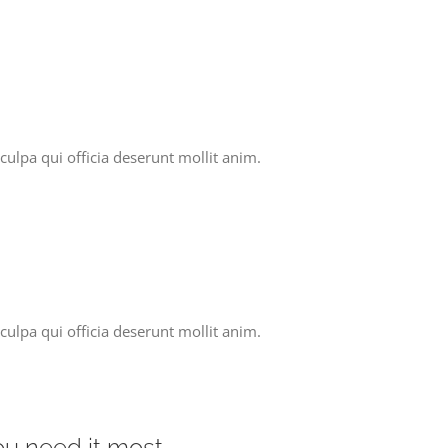
culpa qui officia deserunt mollit anim.
culpa qui officia deserunt mollit anim.
you need it most