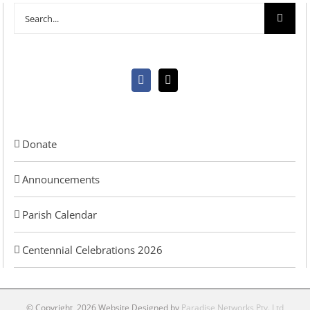
Search
for:
Donate
Announcements
Parish Calendar
Centennial Celebrations 2026
© Copyright
2026 Website Designed by
Paradise Networks Pty. Ltd