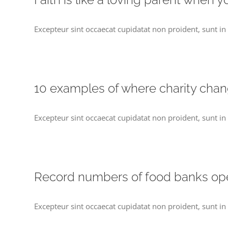
Excepteur sint occaecat cupidatat non proident, sunt in 
10 examples of where charity cha
Excepteur sint occaecat cupidatat non proident, sunt in 
Record numbers of food banks o
Excepteur sint occaecat cupidatat non proident, sunt in 