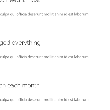
culpa qui officia deserunt mollit anim id est laborum.
nged everything
culpa qui officia deserunt mollit anim id est laborum.
pen each month
culpa qui officia deserunt mollit anim id est laborum.